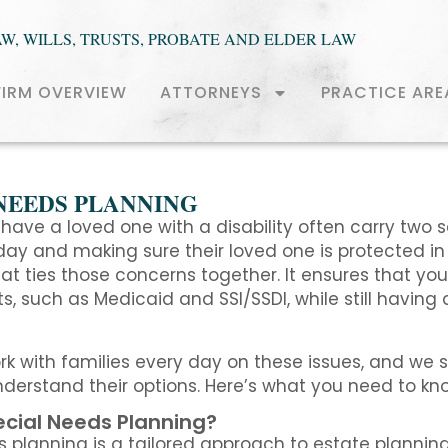
AW, WILLS, TRUSTS, PROBATE AND ELDER LAW
FIRM OVERVIEW
ATTORNEYS
PRACTICE ARE
NEEDS PLANNING
have a loved one with a disability often carry two s
ay and making sure their loved one is protected in t
t ties those concerns together. It ensures that your 
ts, such as Medicaid and SSI/SSDI, while still having
ork with families every day on these issues, and we
derstand their options. Here’s what you need to kn
ecial Needs Planning?
 planning is a tailored approach to estate planning 