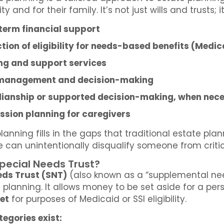
ity and for their family. It’s not just wills and trust
term financial support
tion of eligibility for needs-based benefits (Medi
ng and support services
management and decision-making
ianship or supported decision-making, when nec
ssion planning for caregivers
planning fills in the gaps that traditional estate pla
e can unintentionally disqualify someone from critic
Special Needs Trust?
eds Trust (SNT)
(also known as a “supplemental need
planning. It allows money to be set aside for a pers
et
for purposes of Medicaid or SSI eligibility.
egories exist: