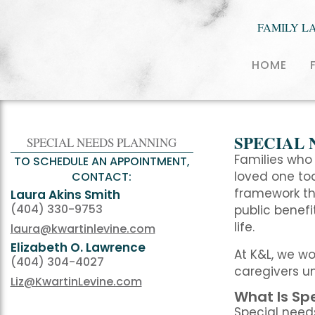
FAMILY L
HOME
SPECIAL 
SPECIAL NEEDS PLANNING
Families who 
TO SCHEDULE AN APPOINTMENT,
loved one tod
CONTACT:
framework tha
Laura Akins Smith
(404) 330-9753
public benefi
life.
laura@kwartinlevine.com
Elizabeth O. Lawrence
At K&L, we w
(404) 304-4027
caregivers un
Liz@KwartinLevine.com
What Is Sp
Special needs