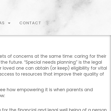
AS
CONTACT
ets of concerns at the same time: caring for their
he future. “Special needs planning” is the legal
loved one can obtain (or keep) eligibility for vital
 access to resources that improve their quality of
 see how empowering it is when parents and
ow:
for the financial and legal well being of a person