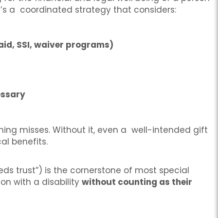
s; it’s a coordinated strategy that considers:
caid, SSI, waiver programs)
essary
nning misses. Without it, even a well-intended gift
al benefits.
s trust”) is the cornerstone of most special
on with a disability
without counting as their