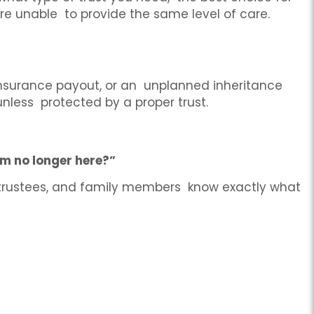
are unable to provide the same level of care.
 insurance payout, or an unplanned inheritance
nless protected by a proper trust.
’m no longer here?”
 trustees, and family members know exactly what