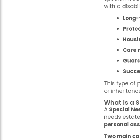
with a disabil
Long-
Protec
Housi
Care 
Guard
Succe
This type of 
or inheritanc
What Is a 
A
Special Ne
needs estate 
personal ass
Two main cat