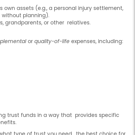
s own assets (e.g., a personal injury settlement,
d without planning).
 grandparents, or other relatives.
plemental
or
quality-of-life
expenses, including:
ing trust funds in a way that provides specific
nefits.
g what type of trust you need, the best choice for