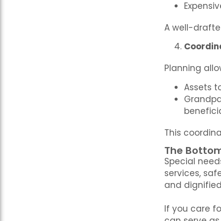
Expensi
A well-draft
Coordin
Planning all
Assets to
Grandpar
benefici
This coordina
The Bottom
Special need
services, saf
and dignified 
If you care f
can serve as 