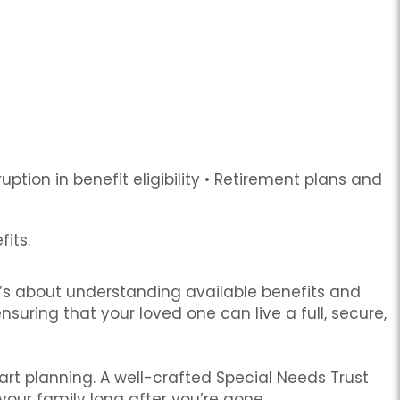
ption in benefit eligibility
•
Retirement plans and
fits.
’s about understanding available benefits and
suring that your loved one can live a full, secure,
start planning. A well-crafted Special Needs Trust
your family long after you’re gone.