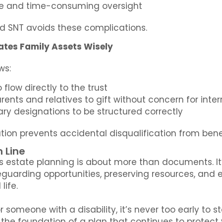
ve and time-consuming oversight
ed SNT avoids these complications.
ates Family Assets Wisely
ows:
 flow directly to the trust
ents and relatives to gift without concern for interru
ary designations to be structured correctly
tion prevents accidental disqualification from bene
 Line
s estate planning is about more than documents. It
eguarding opportunities, preserving resources, and en
life.
or someone with a disability, it’s never too early to 
the foundation of a plan that continues to protect 