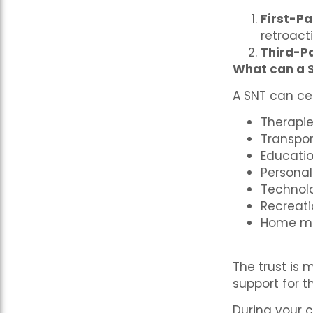
First-Pa
retroact
Third-P
What can a 
A SNT can cer
Therapi
Transpo
Educatio
Personal
Technol
Recreatio
Home mo
The trust is
support for t
During your c