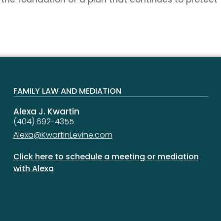
FAMILY LAW AND MEDIATION
Alexa J. Kwartin
(404) 692-4355
Alexa@KwartinLevine.com
Click here to schedule a meeting or mediation
with Alexa