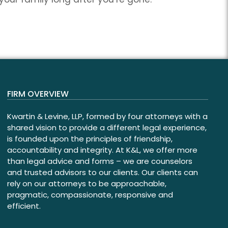
FIRM OVERVIEW
Kwartin & Levine, LLP, formed by four attorneys with a
shared vision to provide a different legal experience,
is founded upon the principles of friendship,
accountability and integrity. At K&L, we offer more
than legal advice and forms – we are counselors
and trusted advisors to our clients. Our clients can
rely on our attorneys to be approachable,
pragmatic, compassionate, responsive and
efficient.