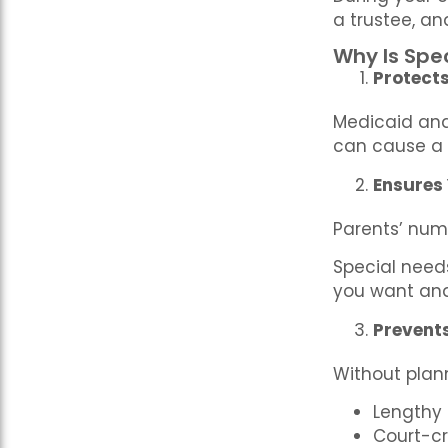
a trustee, a
Why Is Spe
Protects 
Medicaid and 
can cause a 
Ensures
Parents’ num
Special need
you want and
Prevent
Without plann
Lengthy
Court-cr