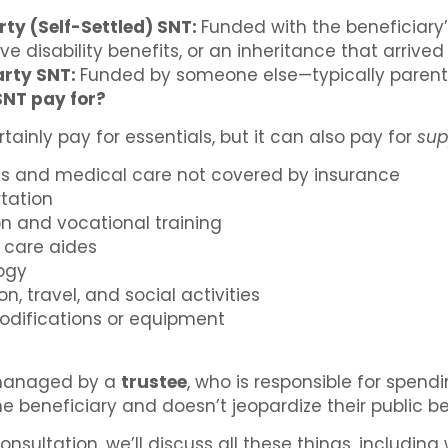
rty (Self-Settled) SNT:
Funded with the beneficiary’
ive disability benefits, or an inheritance that arrive
arty SNT:
Funded by someone else—typically parents,
SNT pay for?
tainly pay for essentials, but it can also pay for
sup
es and medical care not covered by insurance
rtation
n and vocational training
 care aides
ogy
n, travel, and social activities
difications or equipment
 managed by a
trustee
, who is responsible for spend
he beneficiary and doesn’t jeopardize their public be
onsultation, we’ll discuss all these things, includin