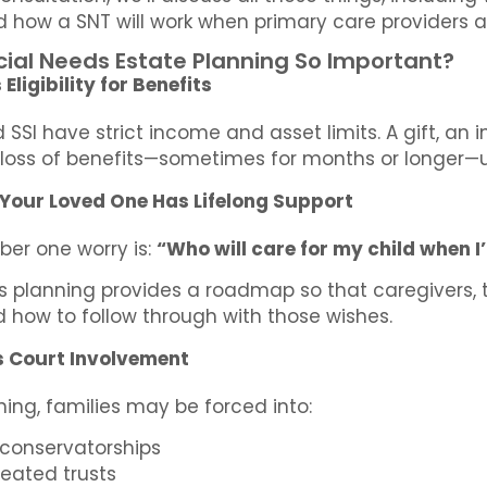
nd how a SNT will work when primary care providers 
cial Needs Estate Planning So Important?
Eligibility for Benefits
SSI have strict income and asset limits. A gift, an
loss of benefits—sometimes for months or longer—u
 Your Loved One Has Lifelong Support
ber one worry is:
“Who will care for my child when I
s planning provides a roadmap so that caregivers,
 how to follow through with those wishes.
s Court Involvement
ing, families may be forced into:
 conservatorships
eated trusts