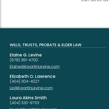
WILLS, TRUSTS, PROBATE & ELDER LAW
Elaine G. Levine
(678) 361-4700
Elaine@KwartinLevine.com
Elizabeth O. Lawrence
(404) 304-4027
Liz@KwartinLevine.com
Laura Akins Smith
(404) 330-9753