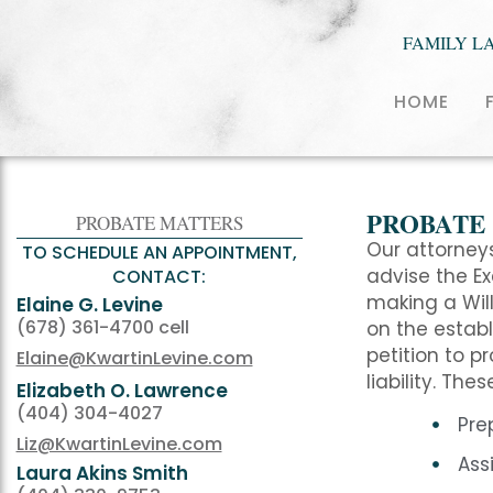
FAMILY L
HOME
PROBATE
PROBATE MATTERS
Our attorneys
TO SCHEDULE AN APPOINTMENT,
advise the E
CONTACT:
making a Will
Elaine G. Levine
(678) 361-4700 cell
on the establ
petition to p
Elaine@KwartinLevine.com
liability. The
Elizabeth O. Lawrence
(404) 304-4027
Pre
Liz@KwartinLevine.com
Ass
Laura Akins Smith