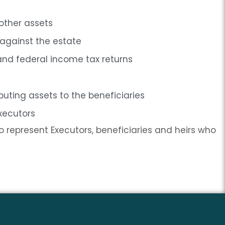
 other assets
 against the estate
and federal income tax returns
ibuting assets to the beneficiaries
Executors
 represent Executors, beneficiaries and heirs who