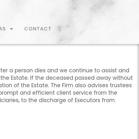
AS
CONTACT
fter a person dies and we continue to assist and
 the Estate. If the deceased passed away without
tion of the Estate. The Firm also advises trustees
prompt and efficient client service from the
ficiaries, to the discharge of Executors from