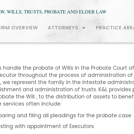
AW, WILLS, TRUSTS, PROBATE AND ELDER LAW
FIRM OVERVIEW
ATTORNEYS
PRACTICE ARE
 handle the probate of Wills in the Probate Court a
xecutor throughout the process of administration of
, we represent the family in the intestate administra
ishment and administration of trusts. K&L provides 
robate the Will , to the distribution of assets to bene
se services often include:
paring and filing all pleadings for the probate case
isting with appointment of Executors