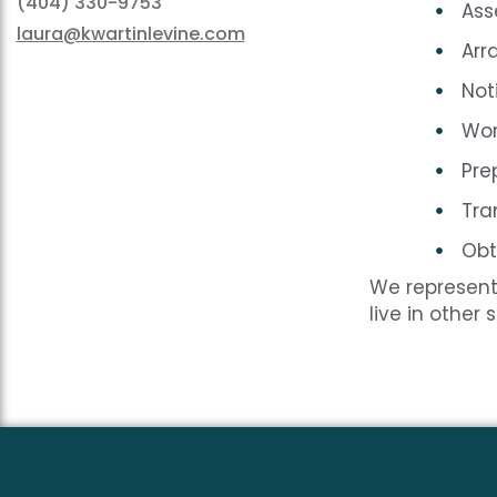
(404) 330-9753
Ass
laura@kwartinlevine.com
Arr
Not
Wor
Pre
Tra
Obt
We represent 
live in other