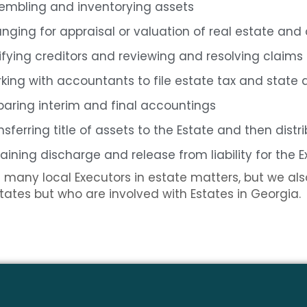
embling and inventorying assets
anging for appraisal or valuation of real estate and
ifying creditors and reviewing and resolving claims
king with accountants to file estate tax and state 
paring interim and final accountings
nsferring title of assets to the Estate and then distr
aining discharge and release from liability for the 
many local Executors in estate matters, but we also
 states but who are involved with Estates in Georgia.