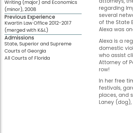
attorneys, t
Writing (major) and Economics
regarding Imp
(minor), 2008
several netw
Previous Experience
of the State 
Kwartin Law Office 2012-2017
Alexa was on
(merged with K&L)
Admissions
Alexa is a re
State, Superior and Supreme
domestic vio
Courts of Georgia
who assist cl
All Courts of Florida
Attorney of P
row!
In her free t
festivals, ga
places, and s
Laney (dog),