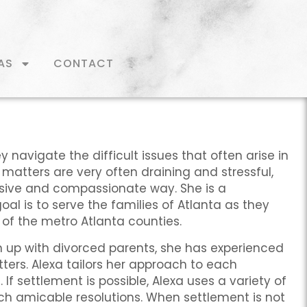
AS
CONTACT
y navigate the difficult issues that often arise in
matters are very often draining and stressful,
nsive and compassionate way. She is a
al is to serve the families of Atlanta as they
l of the metro Atlanta counties.
wn up with divorced parents, she has experienced
ters. Alexa tailors her approach to each
. If settlement is possible, Alexa uses a variety of
each amicable resolutions. When settlement is not