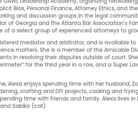
he GAWL Leadership Academy, organizing networking
licit Bias, Personal Finance, Attorney Ethics, and the
orking and discussion groups in the legal communit
Bar of Georgia and the Atlanta Bar Association’s Fa
e of a select group of experienced attorneys to g
gistered mediator and arbitrator, and is available to
lence matters. She is a member of the Amicable Divo
ients in resolving their disputes outside of court. S
erimeter” for the third year in a row, and a Super La
ime, Alexa enjoys spending time with her husband, 
rdening, crafting and DIY projects, cooking and tryi
pending time with friends and family. Alexa lives 
 and Sabika (cat).