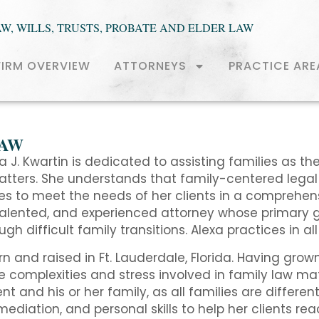
AW, WILLS, TRUSTS, PROBATE AND ELDER LAW
FIRM OVERVIEW
ATTORNEYS
PRACTICE ARE
LAW
a J. Kwartin is dedicated to assisting families as the
tters. She understands that family-centered legal 
ves to meet the needs of her clients in a comprehe
talented, and experienced attorney whose primary go
gh difficult family transitions. Alexa practices in al
n and raised in Ft. Lauderdale, Florida. Having gro
e complexities and stress involved in family law mat
ent and his or her family, as all families are different
mediation, and personal skills to help her clients r