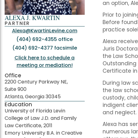
an option, Al
Prior to join
ALEXA J. KWARTIN
Before foundi
PARTNER
practice sole
Alexa@KwartinLevine.com
(404) 692-4355 office
Alexa receiv
(404) 692-4377 facsimile
Juris Doctora
the Law Scho
Click here to schedule a
Outstanding 
meeting or mediation!
Certificate i
Office
2200 Century Parkway NE,
During law sc
Suite 900
the law schoo
Atlanta, Georgia 30345
custody, chil
Education
indigent cli
University of Florida Levin
and neglect.
College of Law J.D. and Family
Alexa has se
Law Certificate, 2011
numerous lar
Emory University B.A. in Creative