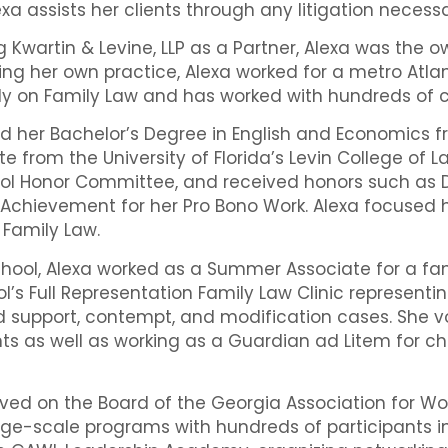
exa assists her clients through any litigation necess
ing Kwartin & Levine, LLP as a Partner, Alexa was th
ng her own practice, Alexa worked for a metro Atla
ly on Family Law and has worked with hundreds of cl
ed her Bachelor’s Degree in English and Economics f
te from the University of Florida’s Levin College of La
ol Honor Committee, and received honors such as Dea
Achievement for her Pro Bono Work. Alexa focused h
n Family Law.
hool, Alexa worked as a Summer Associate for a famil
l’s Full Representation Family Law Clinic representing
d support, contempt, and modification cases. She v
ents as well as working as a Guardian ad Litem for 
rved on the Board of the Georgia Association for 
ge-scale programs with hundreds of participants 