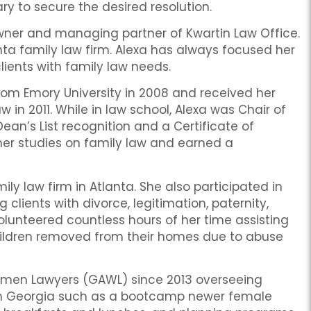
ary to secure the desired resolution.
e owner and managing partner of Kwartin Law Office.
nta family law firm. Alexa has always focused her
ients with family law needs.
rom Emory University in 2008 and received her
w in 2011. While in law school, Alexa was Chair of
n’s List recognition and a Certificate of
er studies on family law and earned a
y law firm in Atlanta. She also participated in
 clients with divorce, legitimation, paternity,
olunteered countless hours of her time assisting
children removed from their homes due to abuse
Women Lawyers (GAWL) since 2013 overseeing
in Georgia such as a bootcamp newer female