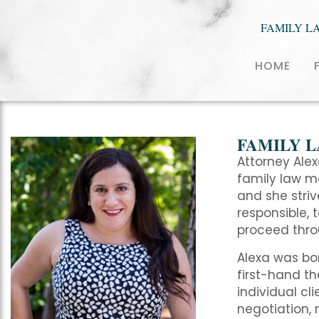
FAMILY L
HOME
FAMILY 
Attorney Alex
family law ma
and she stri
responsible, 
proceed throu
Alexa was bor
first-hand th
individual cli
negotiation, 