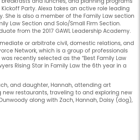
 breakfasts and lunches, and planning programs
 Kickoff Party. Alexa takes an active role leading
y. She is also a member of the Family Law section
mily Law Section and Solo/Small Firm Section.
raduate from the 2017 GAWL Leadership Academy.
 mediate or arbitrate civil, domestic relations, and
rce Network, which is a group of professionals
he was recently selected as the “Best Family Law
wyers Rising Star in Family Law the 6th year in a
Zach, and daughter, Hannah, attending art
ng new restaurants, traveling to and exploring new
in Dunwoody along with Zach, Hannah, Daisy (dog),